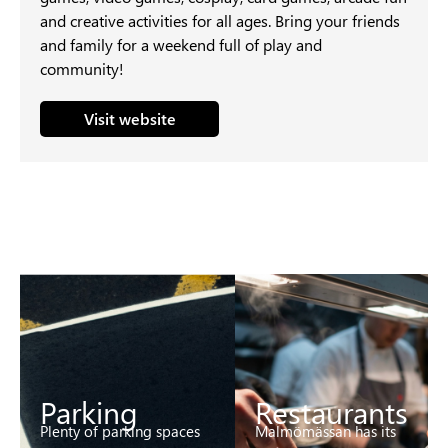
and creative activities for all ages. Bring your friends
and family for a weekend full of play and
community!
Visit website
Parking
Restaurants
Plenty of parking spaces
Malmömässan has its