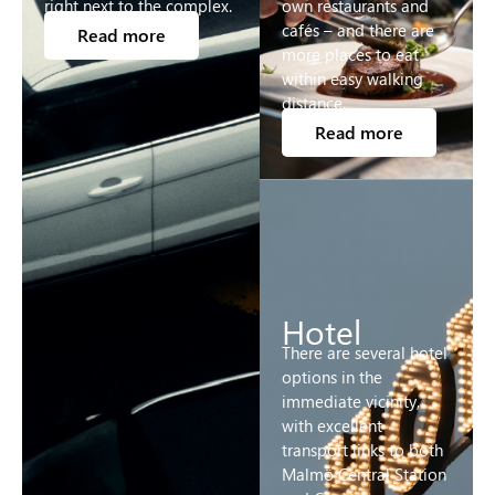
right next to the complex.
own restaurants and
cafés – and there are
Read more
more places to eat
within easy walking
distance.
Read more
Hotel
There are several hotel
options in the
immediate vicinity,
with excellent
transport links to both
Malmö Central Station