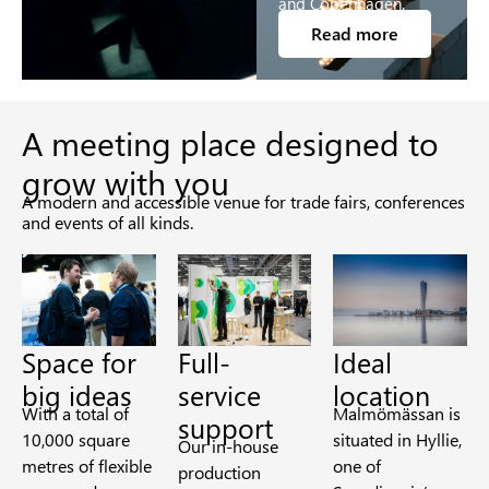
and Copenhagen.
Read more
A meeting place designed to
grow with you
A modern and accessible venue for trade fairs, conferences
and events of all kinds.
Space for
Full-
Ideal
big ideas
service
location
With a total of
Malmömässan is
support
10,000 square
situated in Hyllie,
Our in-house
metres of flexible
one of
production