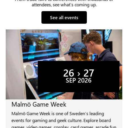
attendees, see what’s coming up.
See all events
26 › 27
SEP 2026
Malmö Game Week
Malmö Game Week is one of Sweden’s leading
events for gaming and geek culture. Explore board
games, video games, cosplay, card games, arcade fun