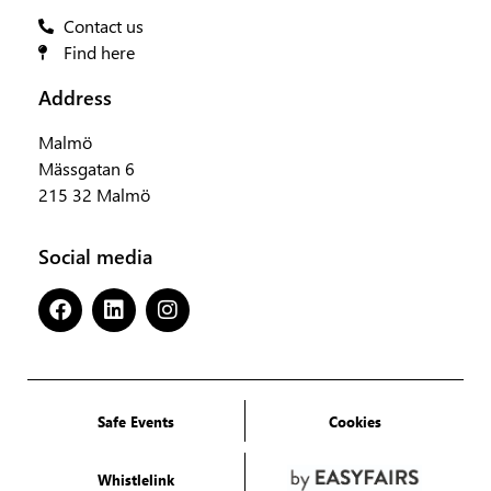
Contact us
Find here
Address
Malmö
Mässgatan 6
215 32 Malmö
Social media
Safe Events
Cookies
Whistlelink