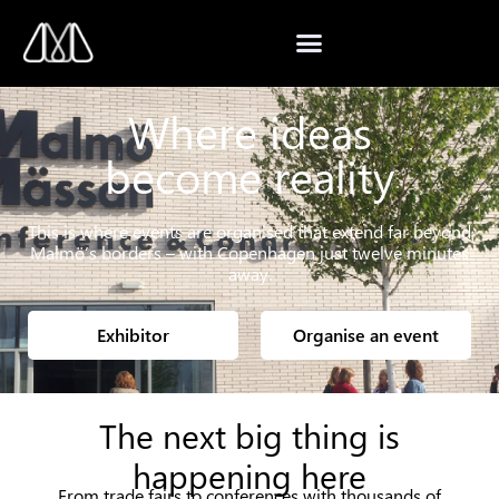
Where ideas
become reality
This is where events are organised that extend far beyond
Malmö’s borders – with Copenhagen just twelve minutes
away.
Exhibitor
Organise an event
The next big thing is
happening here
From trade fairs to conferences with thousands of