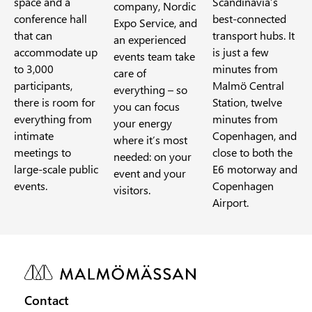
space and a
Scandinavia’s
company, Nordic
conference hall
best-connected
Expo Service, and
that can
transport hubs. It
an experienced
accommodate up
is just a few
events team take
to 3,000
minutes from
care of
participants,
Malmö Central
everything – so
there is room for
Station, twelve
you can focus
everything from
minutes from
your energy
intimate
Copenhagen, and
where it’s most
meetings to
close to both the
needed: on your
large-scale public
E6 motorway and
event and your
events.
Copenhagen
visitors.
Airport.
Contact